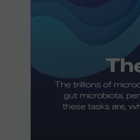
Th
The trillions of micr
gut microbiota, pe
these tasks are, w