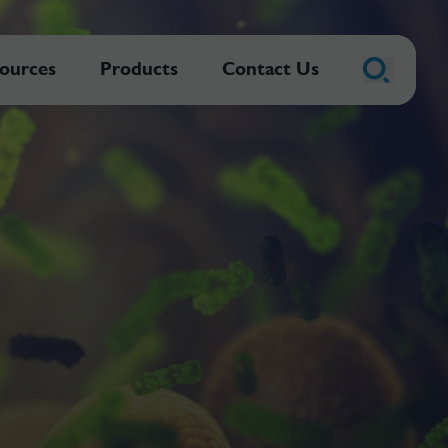
ources
Products
Contact Us