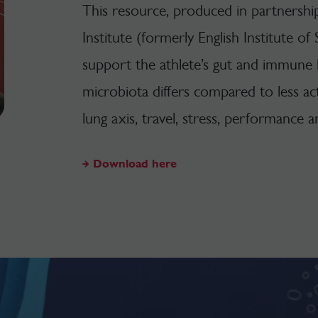
This resource, produced in partnersh
Institute (formerly English Institute of 
support the athlete’s gut and immune h
microbiota differs compared to less acti
lung axis, travel, stress, performance
Download here