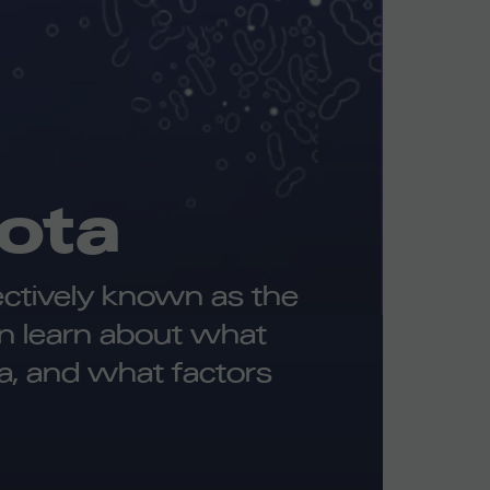
ota
lectively known as the
an learn about what
a, and what factors