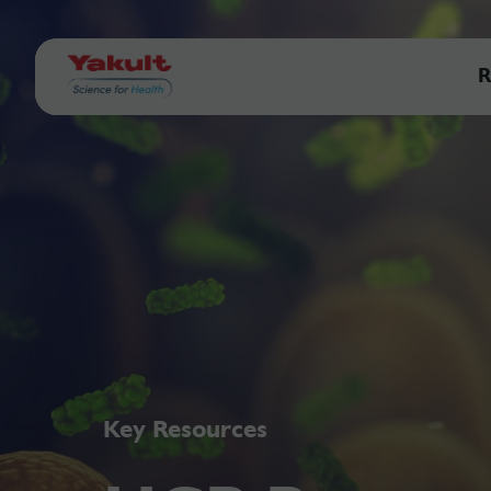
R
Key Resources