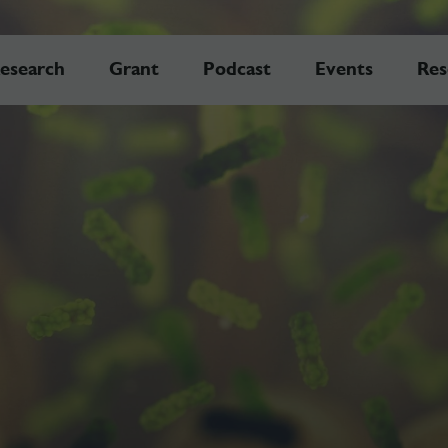
esearch
Grant
Podcast
Events
Res