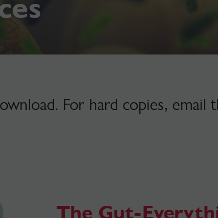
ces
download. For hard copies, email 
The Gut-Everyth