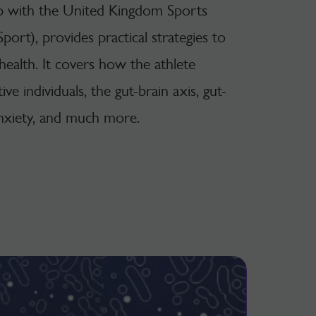
ip with the United Kingdom Sports
Sport), provides practical strategies to
ealth. It covers how the athlete
ve individuals, the gut-brain axis, gut-
 anxiety, and much more.