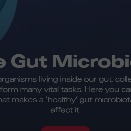
e Gut Microbi
oorganisms living inside our gut, col
rform many vital tasks. Here you c
hat makes a ‘healthy’ gut microbiot
affect it.