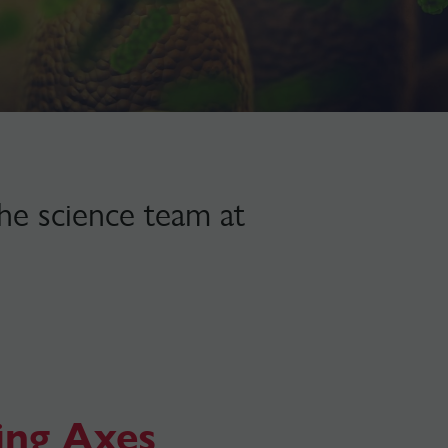
the science team at
ing Axes