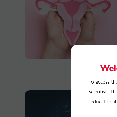
Wel
To access th
scientist. Th
educational