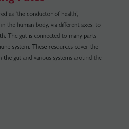
d as ‘the conductor of health’,
in the human body, via different axes, to
th. The gut is connected to many parts
mune system. These resources cover the
n the gut and various systems around the