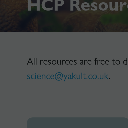
HCP Resour
All resources are free to 
science@yakult.co.uk
.