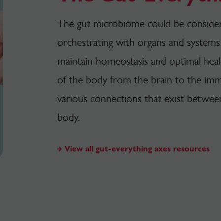
The gut microbiome could be considere
orchestrating with organs and systems 
maintain homeostasis and optimal heal
of the body from the brain to the im
various connections that exist betwee
body.
View all gut-everything axes resources