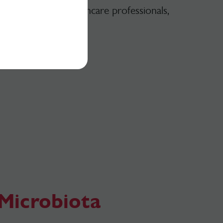
e available for healthcare professionals,
for free.
Microbiota