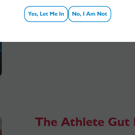
fibre? These double-sided fact sheets ar
Yes, Let Me In
No, I Am Not
students and researchers to download 
View all fact sheets
The Athlete Gut 