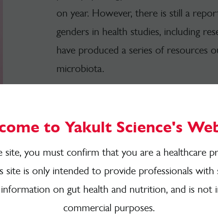
on year. However, there is still a repo
genders in health studies, including r
have produced a series of resources ou
microbiota.
View all women's health resources
come to Yakult Science's Web
e site, you must confirm that you are a healthcare pr
is site is only intended to provide professionals with 
Fact Sheets
 information on gut health and nutrition, and is not 
commercial purposes.
Do you want to get quickly clued up a