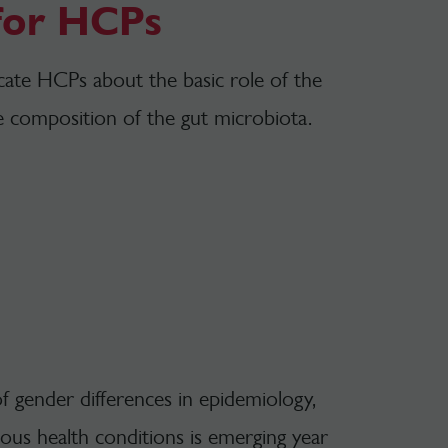
 for HCPs
cate HCPs about the basic role of the
e composition of the gut microbiota.
f gender differences in epidemiology,
ous health conditions is emerging year