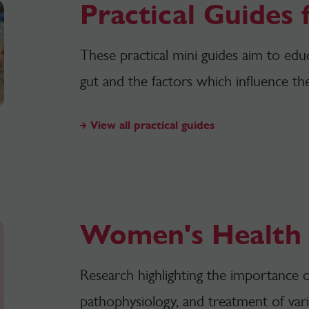
Practical Guides
These practical mini guides aim to edu
gut and the factors which influence th
View all practical guides
Women's Health
Research highlighting the importance o
pathophysiology, and treatment of vari