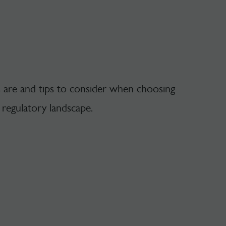
s are and tips to consider when choosing
r regulatory landscape.