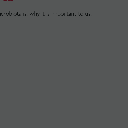
robiota is, why it is important to us,