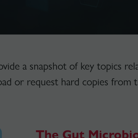
ide a snapshot of key topics rela
oad or request hard copies from t
The Gut Microbi