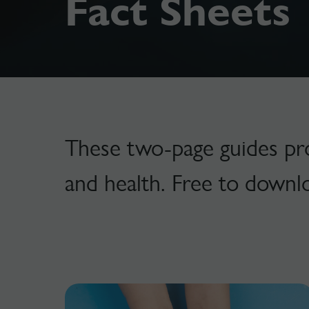
Fact Sheets
These two-page guides prov
and health. Free to downl