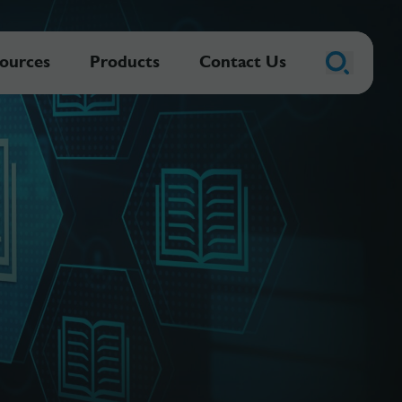
ources
Products
Contact Us