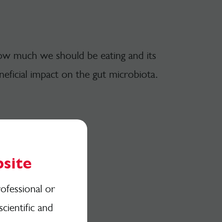
 how much we should be eating and its
eneficial impact on the gut microbiota.
site
ofessional or
scientific and