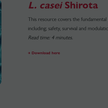
L. casei
Shirota
This resource covers the fundamental
including; safety, survival and modulati
Read time: 4 minutes.
Download here