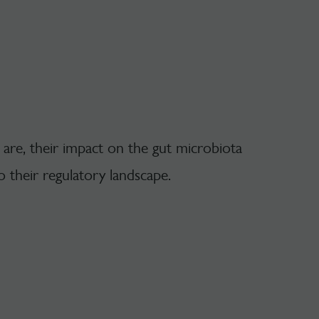
 are, their impact on the gut microbiota
o their regulatory landscape.