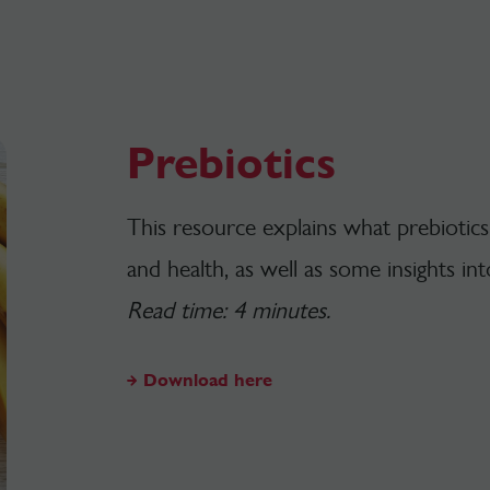
Prebiotics
This resource explains what prebiotics
and health, as well as some insights int
Read time: 4 minutes.
Download here