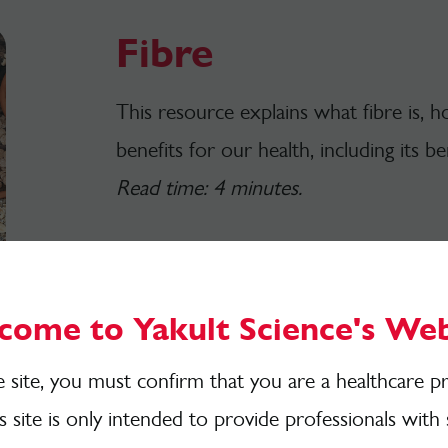
Fibre
This resource explains what fibre is,
benefits for our health, including its b
Read time: 4 minutes.
Download here
come to Yakult Science's Web
e site, you must confirm that you are a healthcare pr
is site is only intended to provide professionals with 