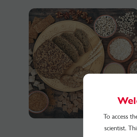
Wel
To access th
scientist. Th