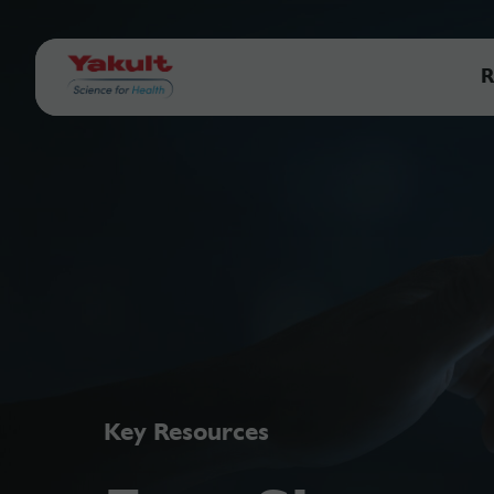
R
Key Resources