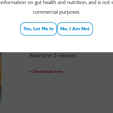
 information on gut health and nutrition, and is not 
commercial purposes.
Fermented Food
Yes, Let Me In
No, I Am Not
This resource explains what fermented f
our health, including its impact on the
Read time: 5 minutes.
Download here