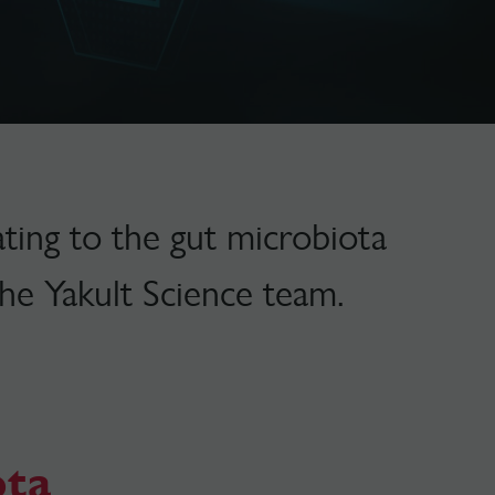
ting to the gut microbiota
he Yakult Science team.
ota