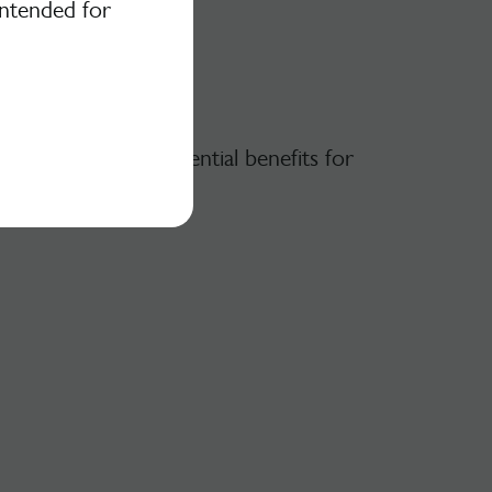
intended for
ood is, and its potential benefits for
 gut microbiota.