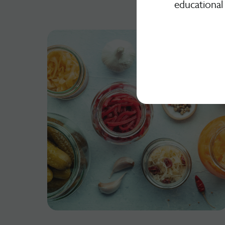
educational