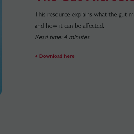
This resource explains what the gut mic
and how it can be affected.
Read time: 4 minutes.
Download here