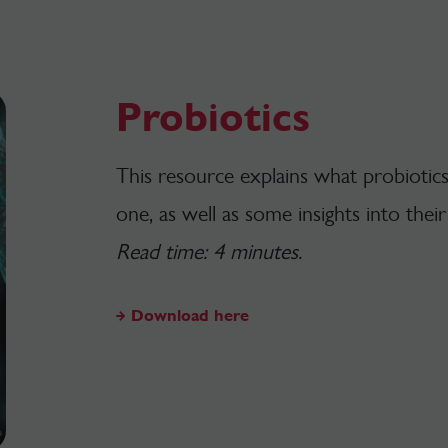
Probiotics
This resource explains what probiotic
one, as well as some insights into thei
Read time: 4 minutes.
Download here