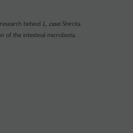
 research behind
L. casei
Shirota
on of the intestinal microbiota.