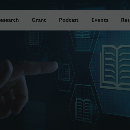
esearch
Grant
Podcast
Events
Res