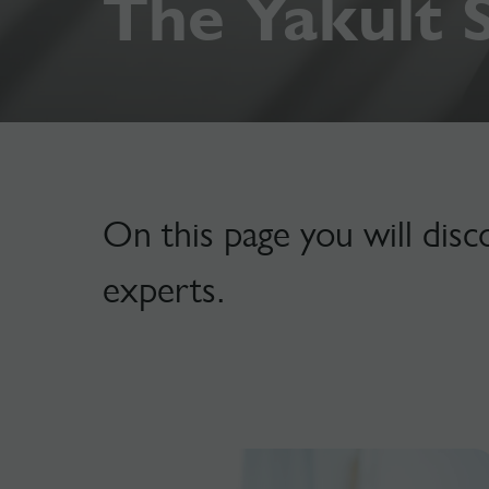
The Yakult 
On this page you will disc
experts.