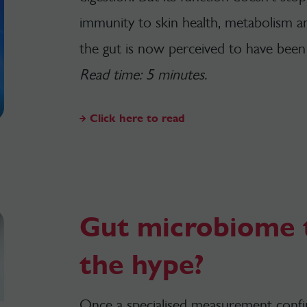
immunity to skin health, metabolism a
the gut is now perceived to have been
Read time: 5 minutes.
Click here to read
Gut microbiome t
the hype?
Once a specialised measurement confine