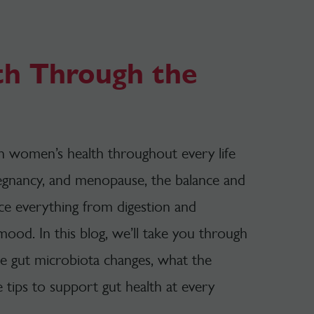
th Through the
 in women’s health throughout
every life
egnancy, and menopause, the balance and
nce everything from digestion and
 mood.
In this blog, we’ll take you through
the gut microbiota changes, what the
e tips to support gut health at every