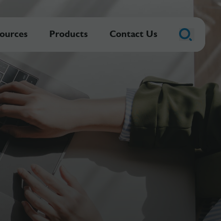
ources
Products
Contact Us