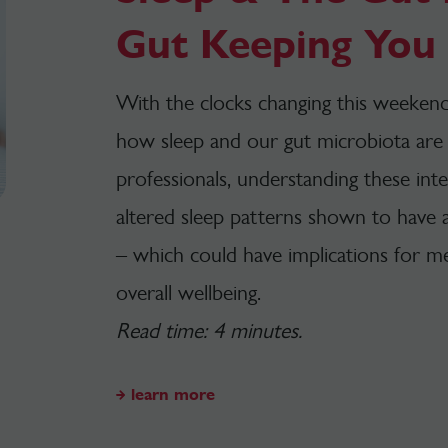
Gut Keeping You 
With the clocks changing this weekend,
how sleep and our gut microbiota are 
professionals, understanding these inte
altered sleep patterns shown to have
– which could have implications for m
overall wellbeing.
Read time: 4 minutes.
learn more