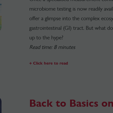
microbiome testing is now readily avai
offer a glimpse into the complex ecosy
gastrointestinal (GI) tract. But what d
up to the hype?
Read time: 8 minutes
Click here to read
Back to Basics on