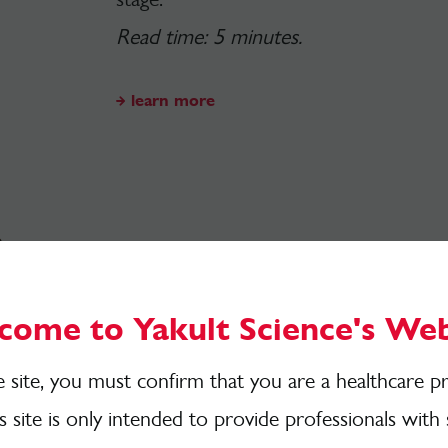
Read time: 5 minutes.
learn more
The Magic Numbe
Came From and H
come to Yakult Science's Web
Have
you heard of
the
ever-growing
s
e site, you must confirm that you are a healthcare pr
different plant points each week
?
Here
is site is only intended to provide professionals with 