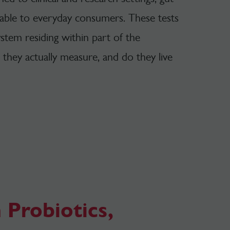
lable to everyday consumers. These tests
stem residing within part of the
o they actually measure, and do they live
 Probiotics,