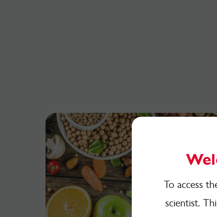
Wel
To access th
scientist. Th