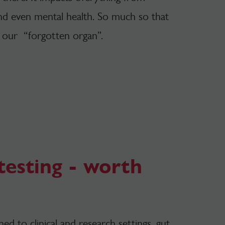
nd even mental health. So much so that
 our “forgotten organ”.
esting - worth
d to clinical and research settings, gut