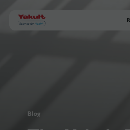
R
Blog