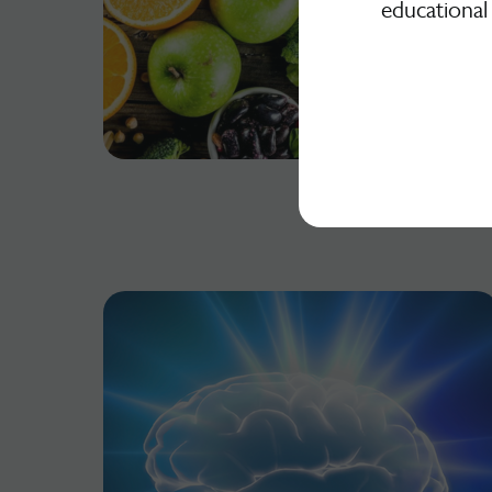
educational