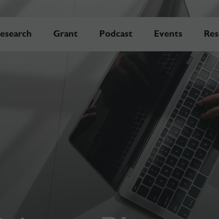
esearch
Grant
Podcast
Events
Res