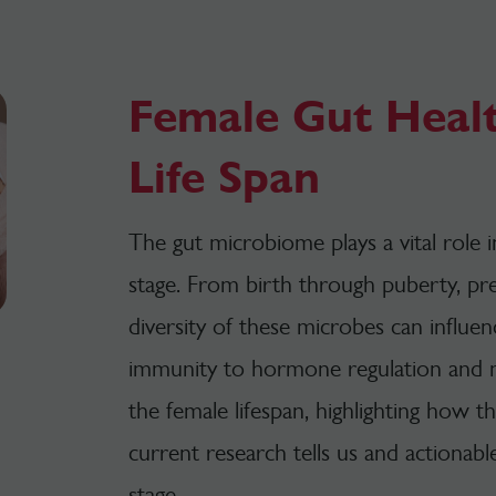
Female Gut Heal
Life Span
The gut microbiome plays a vital role
stage.
From birth through puberty, pr
diversity of these microbes can influe
immunity to hormone regulation and
the female lifespan, highlighting how 
current research tells us and actionabl
stage.