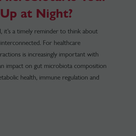
Up at Night?
 it’s a timely reminder to think about
interconnected. For healthcare
ractions is increasingly important with
 an impact on gut microbiota composition
etabolic health, immune regulation and