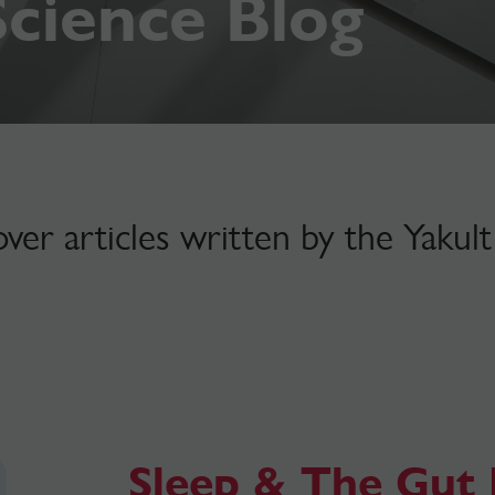
Science Blog
over articles written by the Yaku
Sleep & The Gut 