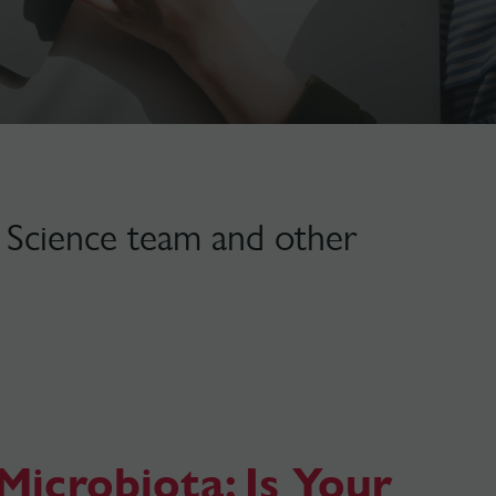
lt Science team and other
Microbiota: Is Your