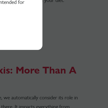
cluding more plants in your diet.
intended for
xis: More Than A
we automatically consider its role in
p there. It impacts everything from