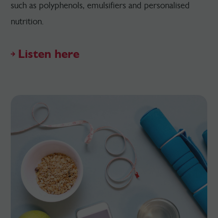
such as polyphenols, emulsifiers and personalised
nutrition.
Listen here