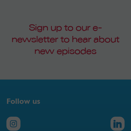
Sign up to our e-
newsletter to hear about
new episodes
Follow us