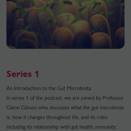
Series 1
An Introduction to the Gut Microbiota
In series 1 of the podcast, we are joined by Professor
Glenn Gibson who discusses what the gut microbiota
is, how it changes throughout life, and its roles
including its relationship with gut health, immunity,