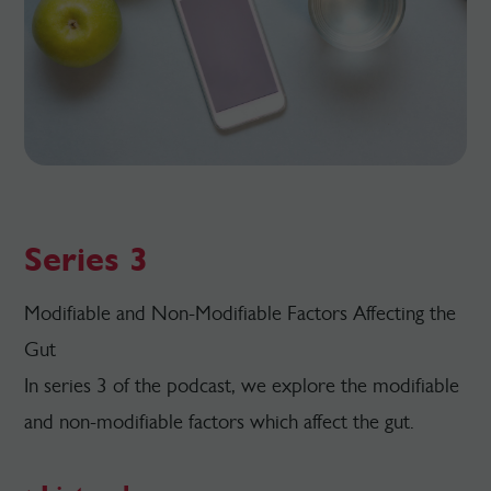
Series 3
Modifiable and Non-Modifiable Factors Affecting the
Gut
In series 3 of the podcast, we explore the modifiable
and non-modifiable factors which affect the gut.