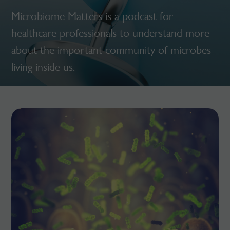
Microbiome Matters is a podcast for
healthcare professionals to understand more
about the important community of microbes
living inside us.