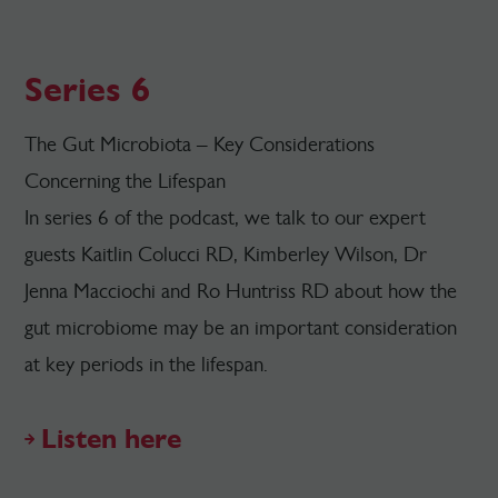
Series 6
The Gut Microbiota – Key Considerations
Concerning the Lifespan
In series 6 of the podcast, we talk to our expert
guests Kaitlin Colucci RD, Kimberley Wilson, Dr
Jenna Macciochi and Ro Huntriss RD about how the
gut microbiome may be an important consideration
at key periods in the lifespan.
Listen here