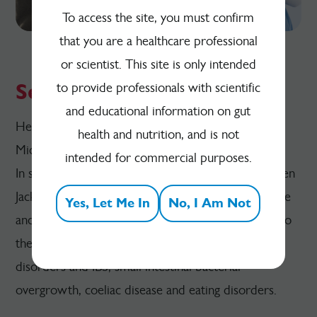
To access the site, you must confirm
that you are a healthcare professional
or scientist. This site is only intended
Series 4
to provide professionals with scientific
and educational information on gut
Health Conditions Linked to the Gut and Gut
health and nutrition, and is not
Microbiota
intended for commercial purposes.
In series 4 of the podcast, we talk to experts Kirsten
Jackson, Dr Anthony Hobson, Cristian Costas Battle
Yes, Let Me In
No, I Am Not
and Talia Cecchele about health conditions linked to
the gut and microbiota, including functional gut
disorders and IBS, small intestinal bacterial
overgrowth, coeliac disease and eating disorders.