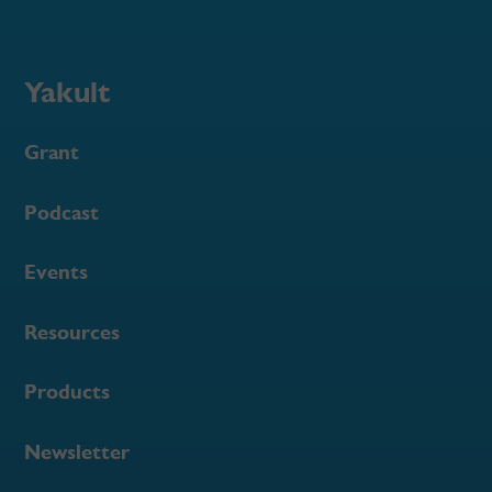
Yakult
Grant
Podcast
Events
Resources
Products
Newsletter