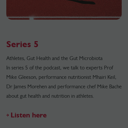
Series 5
Athletes, Gut Health and the Gut Microbiota
In series 5 of the podcast, we talk to experts Prof
Mike Gleeson, performance nutritionist Mhairi Keil,
Dr James Morehen and performance chef Mike Bache
about gut health and nutrition in athletes.
Listen here