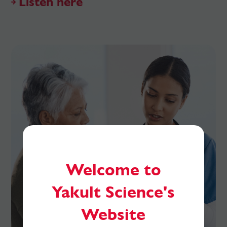
Listen here
Welcome to
Yakult Science's
Website