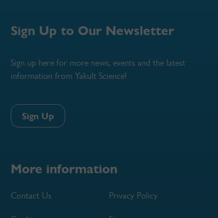
Sign Up to Our Newsletter
Sign up here for more news, events and the latest
information from Yakult Science!
Sign Up
More information
Contact Us
Privacy Policy