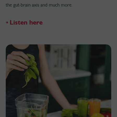
the gut-brain axis and much more.
Listen here