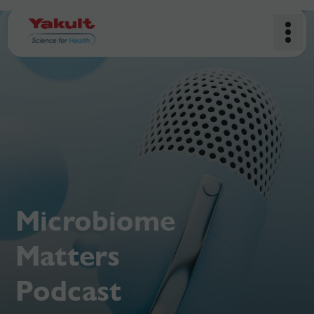
Microbiome
Matters
Podcast