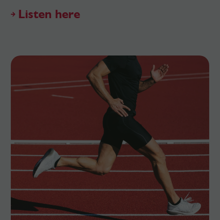
Listen here