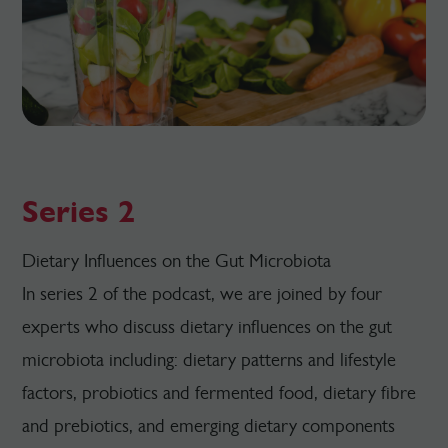
Series 2
Dietary Influences on the Gut Microbiota
In series 2 of the podcast, we are joined by four
experts who discuss dietary influences on the gut
microbiota including: dietary patterns and lifestyle
factors, probiotics and fermented food, dietary fibre
and prebiotics, and emerging dietary components