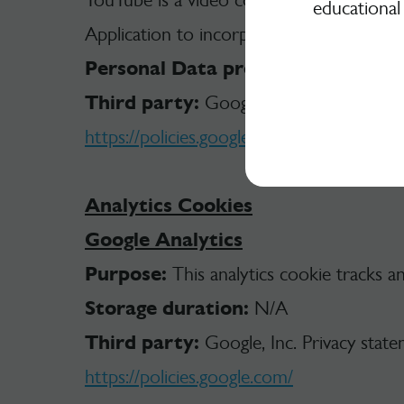
educational
Application to incorporate content of this
Personal Data processed:
Tracker; 
Third party:
Google Privacy Policy.
https://policies.google.com/privacy
Analytics Cookies
Google Analytics
Purpose:
This analytics cookie tracks a
Storage duration:
N/A
Third party:
Google, Inc. Privacy stat
https://policies.google.com/