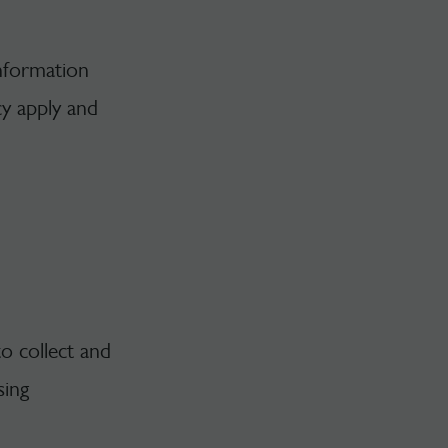
information
cy apply and
to collect and
sing