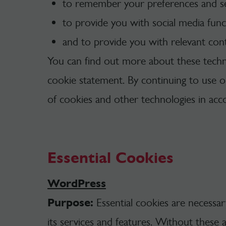
to remember your preferences and set
to provide you with social media funct
and to provide you with relevant con
You can find out more about these techn
cookie statement. By continuing to use 
of cookies and other technologies in ac
Essential Cookies
WordPress
Purpose:
Essential cookies are necessa
its services and features. Without these 