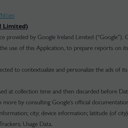
?hl=en
d Limited)
ice provided by Google Ireland Limited (“Google”). G
e use of this Application, to prepare reports on its 
cted to contextualize and personalize the ads of it
sed at collection time and then discarded before Data
n more by consulting Google’s official documentatio
ormation; city; device information; latitude (of city)
; Trackers; Usage Data.