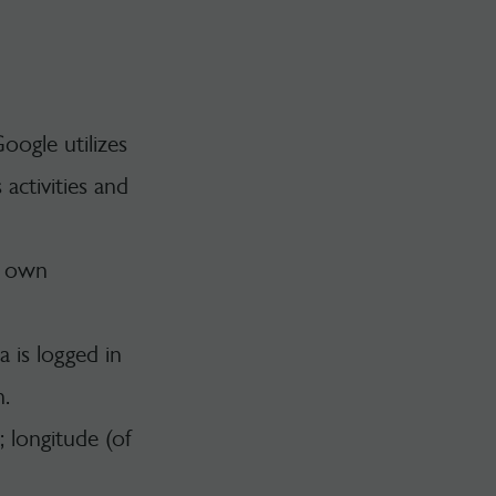
oogle utilizes
activities and
s own
 is logged in
n.
; longitude (of