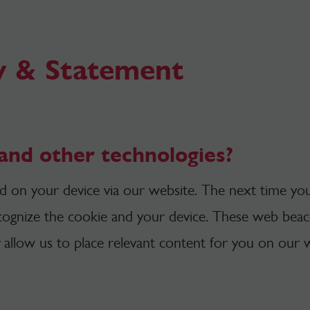
y & Statement
and other technologies?
ced on your device via our website. The next time you
ecognize the cookie and your device. These web beaco
allow us to place relevant content for you on our w