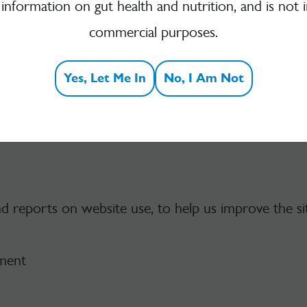
 information on gut health and nutrition, and is not 
 kind on its pages.
commercial purposes.
Usage Data
Yes, Let Me In
No, I Am Not
nd reports on website use, to help us improve the si
ement