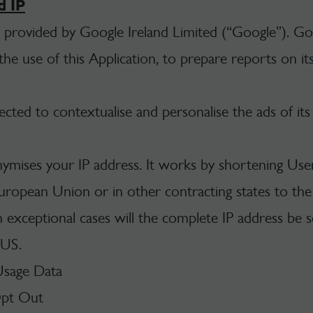
d IP
e provided by Google Ireland Limited (“Google”). Goo
e use of this Application, to prepare reports on its 
cted to contextualise and personalise the ads of it
nymises your IP address. It works by shortening User
uropean Union or in other contracting states to t
exceptional cases will the complete IP address be s
 US.
Usage Data
Opt Out