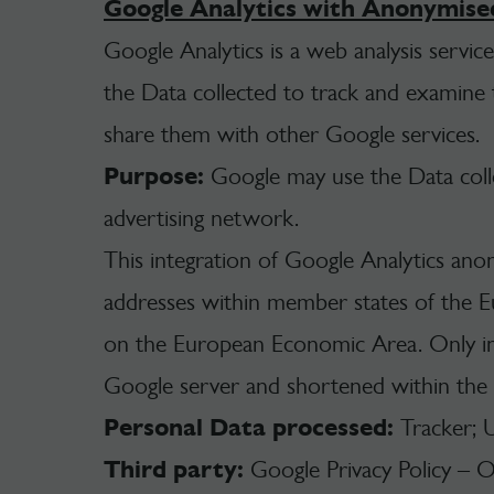
Google Analytics with Anonymise
Google Analytics is a web analysis servic
the Data collected to track and examine th
share them with other Google services.
Purpose:
Google may use the Data colle
advertising network.
This integration of Google Analytics ano
addresses within member states of the E
on the European Economic Area. Only in 
Google server and shortened within the
Personal Data processed:
Tracker; 
Third party:
Google Privacy Policy – 