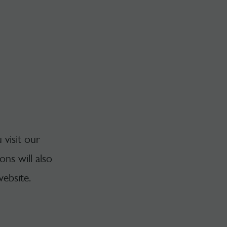
 visit our
ns will also
ebsite.