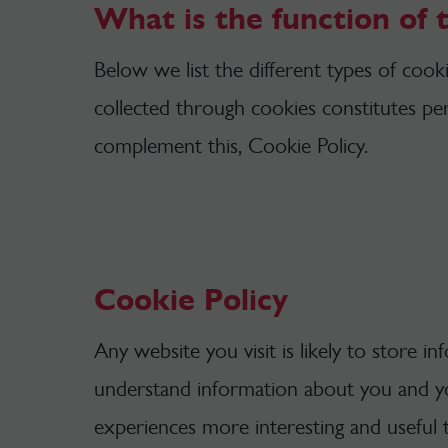
What is the function of 
Below we list the different types of coo
collected through cookies constitutes per
complement this, Cookie Policy.
Cookie Policy
Any website you visit is likely to store i
understand information about you and y
experiences more interesting and useful 