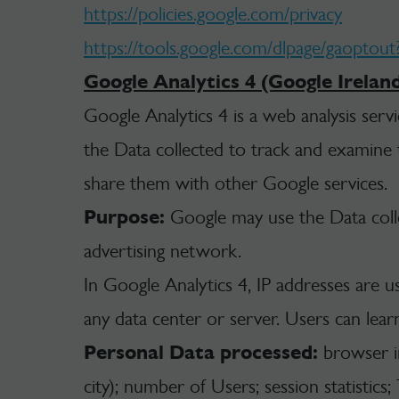
https://policies.google.com/privacy
https://tools.google.com/dlpage/gaoptout
Google Analytics 4 (Google Irelan
Google Analytics 4 is a web analysis serv
the Data collected to track and examine th
share them with other Google services.
Purpose:
Google may use the Data colle
advertising network.
In Google Analytics 4, IP addresses are u
any data center or server. Users can lear
Personal Data processed:
browser inf
city); number of Users; session statistics