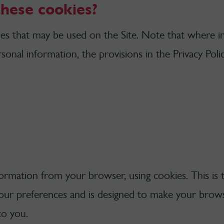
these cookies?
kies that may be used on the Site. Note that where 
sonal information, the provisions in the Privacy Poli
nformation from your browser, using cookies. This is 
our preferences and is designed to make your brow
to you.