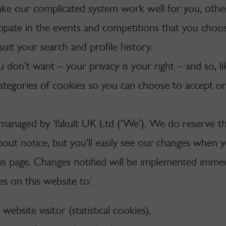
ke our complicated system work well for you, other
cipate in the events and competitions that you choos
suit your search and profile history.
u don’t want – your privacy is your right – and so, l
ategories of cookies so you can choose to accept or 
 managed by Yakult UK Ltd (‘We’). We do reserve th
thout notice, but you’ll easily see our changes when 
 page. Changes notified will be implemented immedi
s on this website to:
ebsite visitor (statistical cookies),