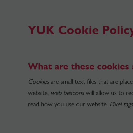
YUK Cookie Polic
What are these cookies 
Cookies
are small text files that are pla
website,
web beacons
will allow us to r
read how you use our website.
Pixel tags