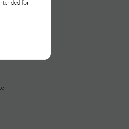
intended for
te