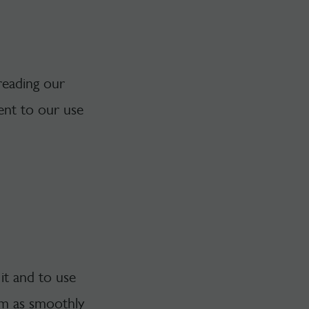
reading our
ent to our use
it and to use
orm as smoothly