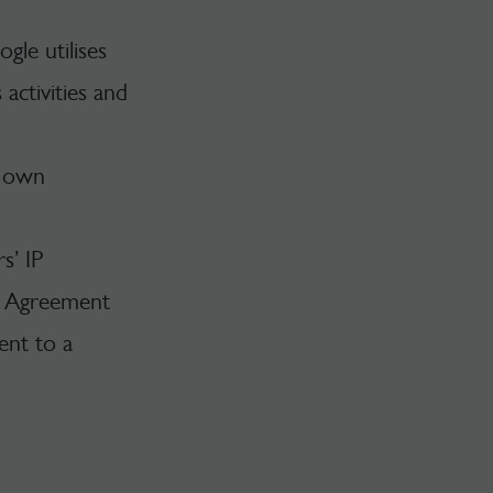
gle utilises
activities and
s own
s’ IP
he Agreement
ent to a