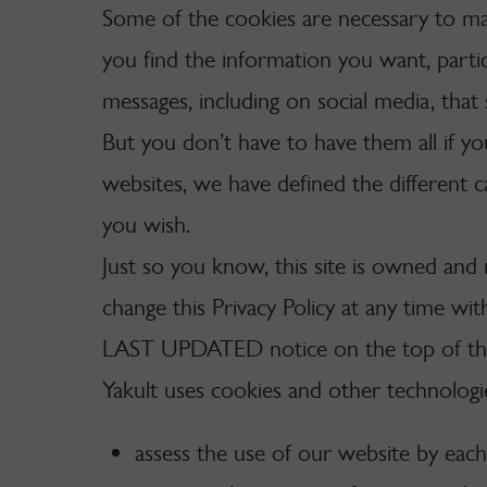
Some of the cookies are necessary to ma
you find the information you want, parti
messages, including on social media, that 
But you don’t have to have them all if yo
websites, we have defined the different c
you wish.
Just so you know, this site is owned and
change this Privacy Policy at any time wi
LAST UPDATED notice on the top of this
Yakult uses cookies and other technologie
assess the use of our website by each w