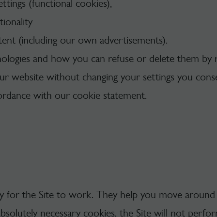
tings (functional cookies),
ionality
tent (including our own advertisements).
ologies and how you can refuse or delete them by 
our website without changing your settings you cons
cordance with our cookie statement.
ry for the Site to work. They help you move around 
absolutely necessary cookies, the Site will not perf