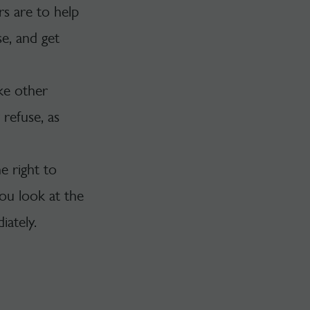
s are to help
e, and get
ike other
refuse, as
e right to
you look at the
ately.