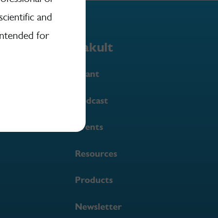
scientific and
intended for
Yakult
Grant
Podcast
Events
Resources
Products
Newsletter