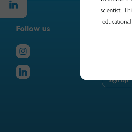
scientist. Th
educational
Follow us
Sign Up
Sign up here 
Yakult Science
Sign Up