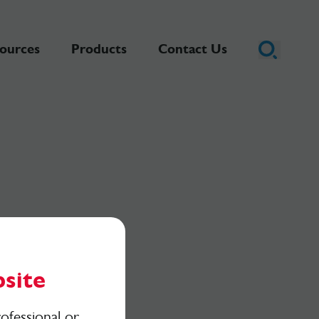
ources
Products
Contact Us
site
ofessional or