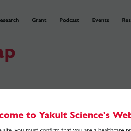
esearch
Grant
Podcast
Events
Res
ap
come to Yakult Science's Web
e site, you must confirm that you are a healthcare pr