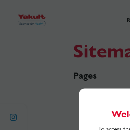
R
Sitem
Pages
Wel
To access th