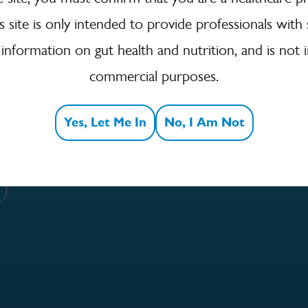
is site is only intended to provide professionals with 
 information on gut health and nutrition, and is not 
 to Our Newsletter
commercial purposes.
for more news, events and the latest information from
Yes, Let Me In
No, I Am Not
!