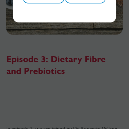
Episode 3: Dietary Fibre
and Prebiotics
In episode 3, we are joined by Dr Bridgette Wilson,