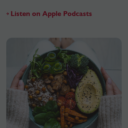
Listen on Apple Podcasts