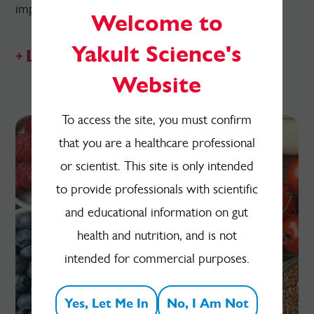
impact on the gut microbiota and health.
Welcome to
Yakult Science's
Listen on Apple Podcasts
Website
To access the site, you must confirm
that you are a healthcare professional
or scientist. This site is only intended
to provide professionals with scientific
and educational information on gut
health and nutrition, and is not
intended for commercial purposes.
Yes, Let Me In
No, I Am Not