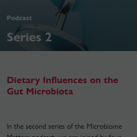
Podcast
Series 2
Dietary Influences on the
Gut Microbiota
In the second series of the Microbiome