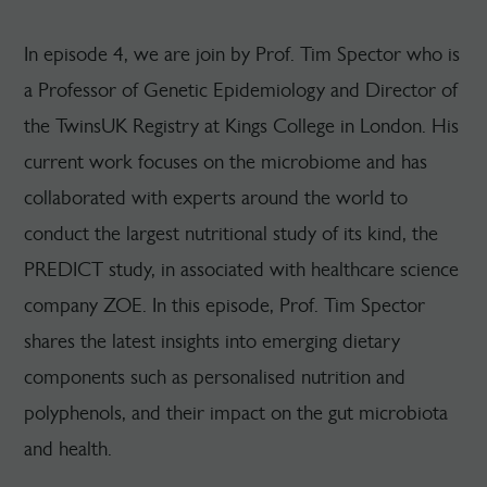
In episode 4, we are join by Prof. Tim Spector who is
a Professor of Genetic Epidemiology and Director of
the TwinsUK Registry at Kings College in London. His
current work focuses on the microbiome and has
collaborated with experts around the world to
conduct the largest nutritional study of its kind, the
PREDICT study, in associated with healthcare science
company ZOE. In this episode, Prof. Tim Spector
shares the latest insights into emerging dietary
components such as personalised nutrition and
polyphenols, and their impact on the gut microbiota
and health.