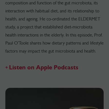
composition and function of the gut microbiota, its
interaction with habitual diet, and its relationship to
health, and ageing. He co-ordinated the ELDERMET
study, a project that established diet-microbiota
health interactions in the elderly. In this episode, Prof.
Paul O’Toole shares how dietary patterns and lifestyle
factors may impact the gut microbiota and health.
Listen on Apple Podcasts