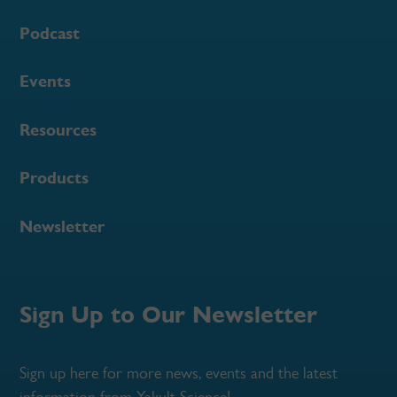
Podcast
Events
Resources
Products
Newsletter
Sign Up to Our Newsletter
Sign up here for more news, events and the latest
information from Yakult Science!