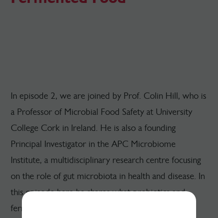
In episode 2, we are joined by Prof. Colin Hill, who is
a Professor of Microbial Food Safety at University
College Cork in Ireland. He is also a founding
Principal Investigator in the APC Microbiome
Institute, a multidisciplinary research centre focusing
on the role of gut microbiota in health and disease. In
this episode here he shares what probiotics and
fermented foods are, how they differ, and their