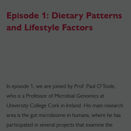
Episode 1: Dietary Patterns
and Lifestyle Factors
In episode 1, we are joined by Prof. Paul O’Toole,
who is a Professor of Microbial Genomics at
University College Cork in Ireland. His main research
area is the gut microbiome in humans, where he has
participated in several projects that examine the