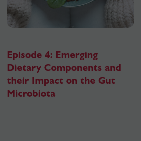
Episode 4: Emerging
Dietary Components and
their Impact on the Gut
Microbiota