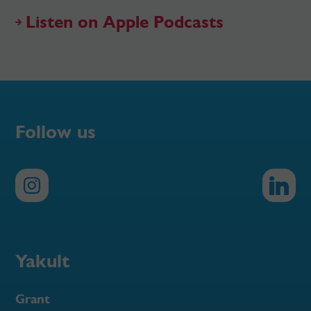
Listen on Apple Podcasts
Follow us
Yakult
Grant