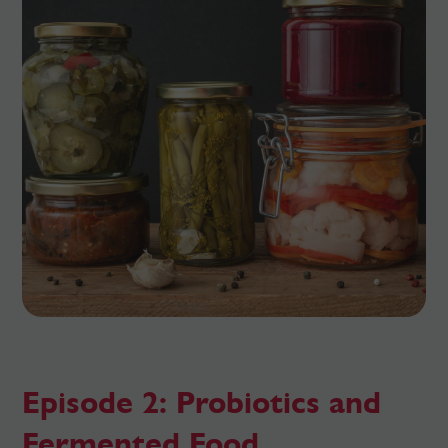
Episode 2: Probiotics and
Fermented Food