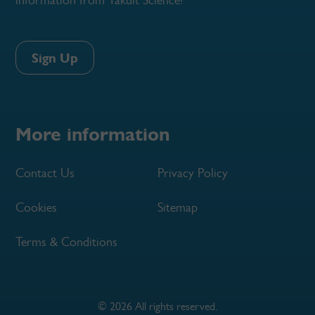
Sign Up
More information
Contact Us
Privacy Policy
Cookies
Sitemap
Terms & Conditions
© 2026 All rights reserved.