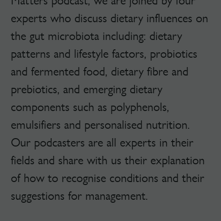
Matters podcast, we are joined by four
experts who discuss dietary influences on
the gut microbiota including: dietary
patterns and lifestyle factors, probiotics
and fermented food, dietary fibre and
prebiotics, and emerging dietary
components such as polyphenols,
emulsifiers and personalised nutrition.
Our podcasters are all experts in their
fields and share with us their explanation
of how to recognise conditions and their
suggestions for management.