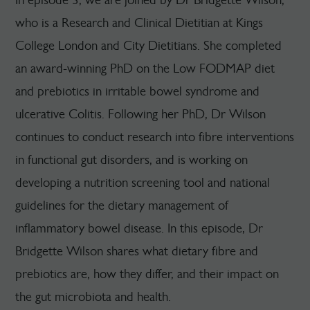
who is a Research and Clinical Dietitian at Kings
College London and City Dietitians. She completed
an award-winning PhD on the Low FODMAP diet
and prebiotics in irritable bowel syndrome and
ulcerative Colitis. Following her PhD, Dr Wilson
continues to conduct research into fibre interventions
in functional gut disorders, and is working on
developing a nutrition screening tool and national
guidelines for the dietary management of
inflammatory bowel disease. In this episode, Dr
Bridgette Wilson shares what dietary fibre and
prebiotics are, how they differ, and their impact on
the gut microbiota and health.