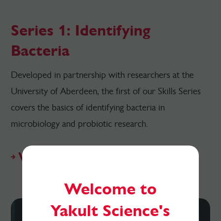
Series 1: Identifying
Bacteria
Developed in partnership with researchers at the
University of Aberdeen, the first of our Skills Series
covers the basics of identifying bacteria in
microbiology and probiotic research.
View resources
Welcome to
Yakult Science's