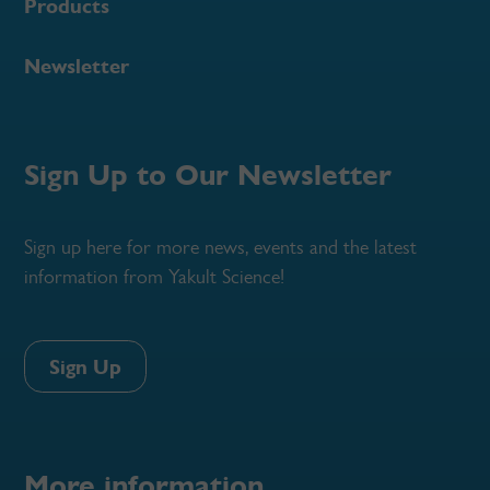
Products
Newsletter
Sign Up to Our Newsletter
Sign up here for more news, events and the latest
information from Yakult Science!
Sign Up
More information