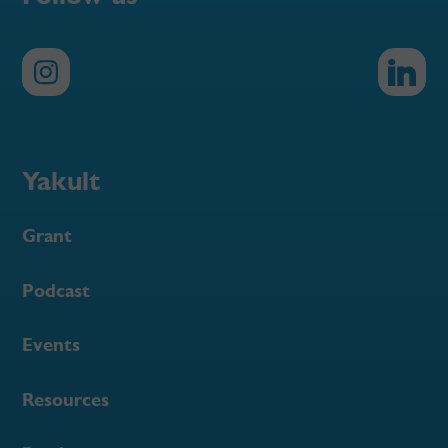
Yakult
Grant
Podcast
Events
Resources