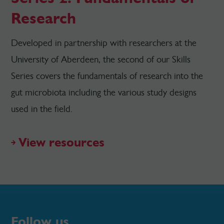
Research
Developed in partnership with researchers at the
University of Aberdeen, the second of our Skills
Series covers the fundamentals of research into the
gut microbiota including the various study designs
used in the field.
View resources
Follow us