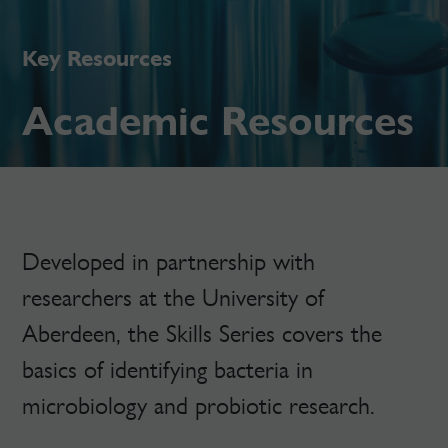
Key Resources
Academic Resources
Developed in partnership with
researchers at the University of
Aberdeen, the Skills Series covers the
basics of identifying bacteria in
microbiology and probiotic research.