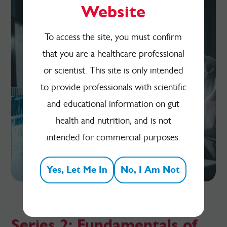
Website
To access the site, you must confirm
that you are a healthcare professional
or scientist. This site is only intended
to provide professionals with scientific
and educational information on gut
health and nutrition, and is not
intended for commercial purposes.
Yes, Let Me In
No, I Am Not
Series 2: Fundamentals of