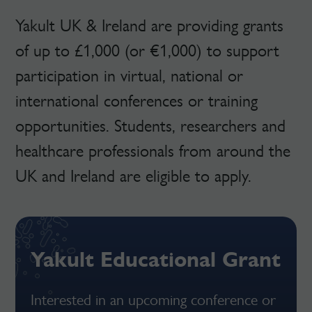
Yakult UK & Ireland are providing grants
of up to £1,000 (or €1,000) to support
participation in virtual, national or
international conferences or training
opportunities. Students, researchers and
healthcare professionals from around the
UK and Ireland are eligible to apply.
Yakult Educational Grant
Interested in an upcoming conference or