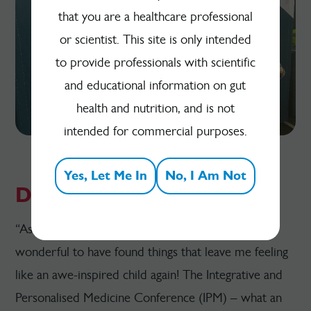
that you are a healthcare professional
or scientist. This site is only intended
to provide professionals with scientific
and educational information on gut
health and nutrition, and is not
intended for commercial purposes.
Yes, Let Me In
No, I Am Not
Dr Sue Law - GP
“As a somewhat jaded, middle-aged GP, it is
wonderful to have found things that leave me feeling
like an awe-inspired child again! The Integrative and
Personalised Medicine Conference (IPM) – what an