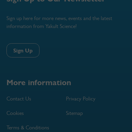
Sign up here for more news, events and the latest
information from Yakult Science!
Sign Up
More information
Contact Us
Privacy Policy
Cookies
Sitemap
Terms & Conditions