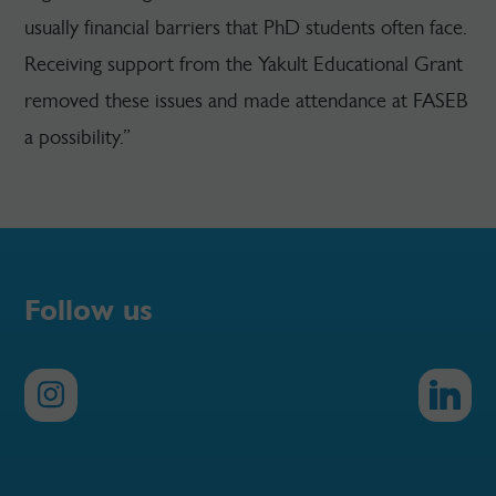
usually financial barriers that PhD students often face.
Receiving support from the Yakult Educational Grant
removed these issues and made attendance at FASEB
a possibility.”
Follow us