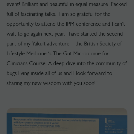
event! Brilliant and beautiful in equal measure. Packed
full of fascinating talks. I am so grateful for the
opportunity to attend the IPM conference and I can’t
wait to go again next year. I have started the second
part of my Yakult adventure – the British Society of
Lifestyle Medicine ‘s The Gut Microbiome for
Clinicians Course. A deep dive into the community of
bugs living inside all of us and I look forward to
sharing my new wisdom with you soon!”