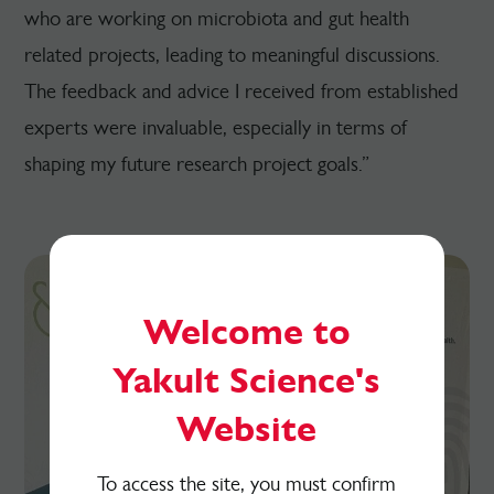
who are working on microbiota and gut health
related projects, leading to meaningful discussions.
The feedback and advice I received from established
experts were invaluable, especially in terms of
shaping my future research project goals.”
Welcome to
Yakult Science's
Website
To access the site, you must confirm