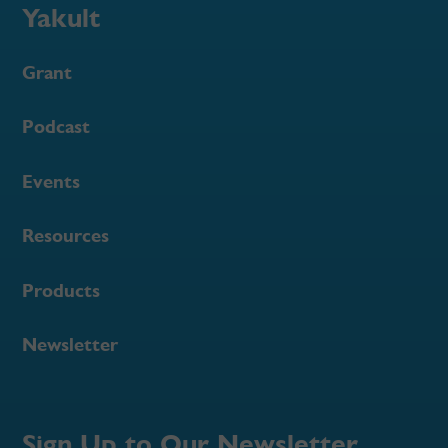
Yakult
Grant
Podcast
Events
Resources
Products
Newsletter
Sign Up to Our Newsletter