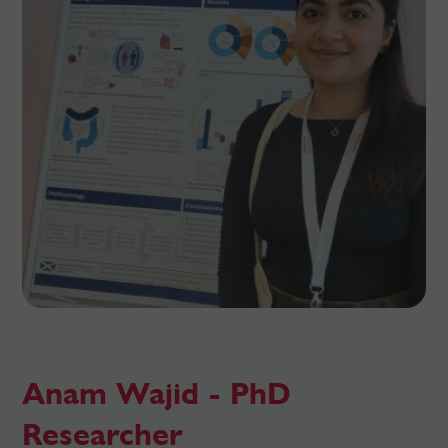
Anam Wajid - PhD
Researcher