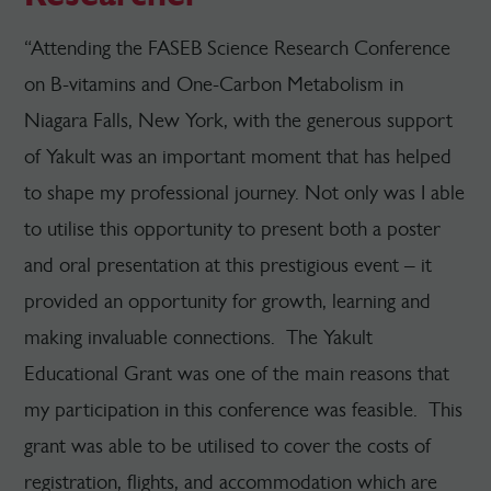
“Attending the FASEB Science Research Conference
on B-vitamins and One-Carbon Metabolism in
Niagara Falls, New York, with the generous support
of Yakult was an important moment that has helped
to shape my professional journey. Not only was I able
to utilise this opportunity to present both a poster
and oral presentation at this prestigious event – it
provided an opportunity for growth, learning and
making invaluable connections. The Yakult
Educational Grant was one of the main reasons that
my participation in this conference was feasible. This
grant was able to be utilised to cover the costs of
registration, flights, and accommodation which are