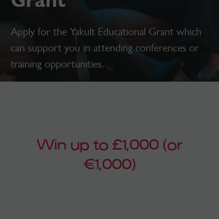
Grant
Apply for the Yakult Educational Grant which
can support you in attending conferences or
training opportunities.
Win up to £1,000 (or
€1,000)