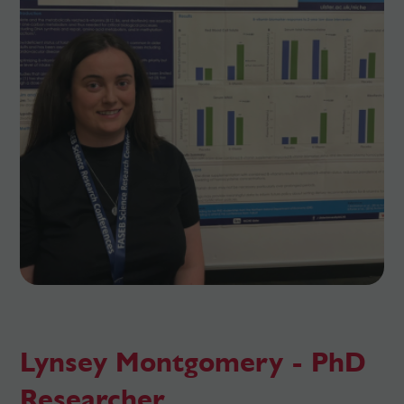
Lynsey Montgomery - PhD
Researcher