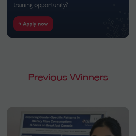
training opportunity?
Apply now
Previous Winners