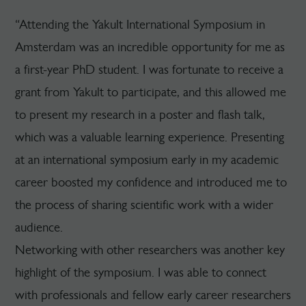
“Attending the Yakult International Symposium in
Amsterdam was an incredible opportunity for me as
a first-year PhD student. I was fortunate to receive a
grant from Yakult to participate, and this allowed me
to present my research in a poster and flash talk,
which was a valuable learning experience. Presenting
at an international symposium early in my academic
career boosted my confidence and introduced me to
the process of sharing scientific work with a wider
audience.
Networking with other researchers was another key
highlight of the symposium. I was able to connect
with professionals and fellow early career researchers