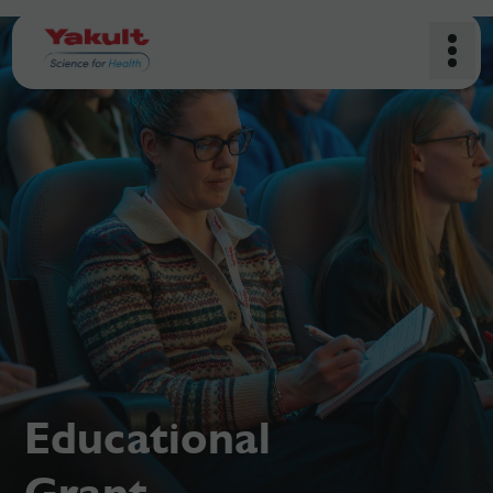
Educational