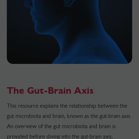
The Gut-Brain Axis
This resource explains the relationship between the
gut microbiota and brain, known as the gut-brain axis.
An overview of the gut microbiota and brain is
provided before diving into the gut-brain axis,