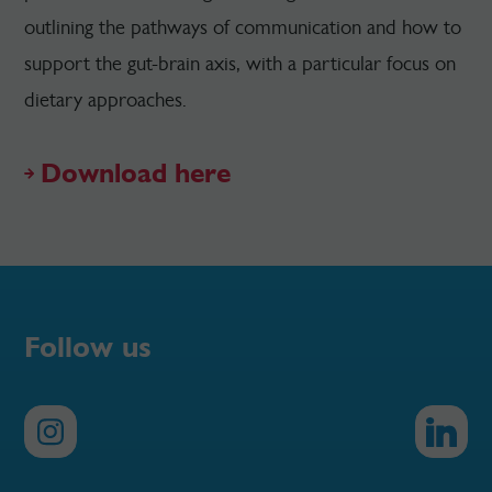
outlining the pathways of communication and how to
support the gut-brain axis, with a particular focus on
dietary approaches.
Download here
Follow us