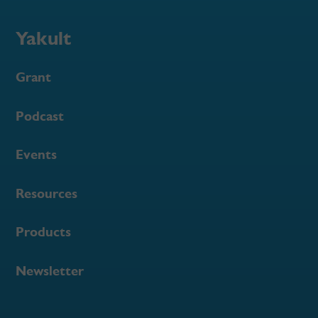
Yakult
Grant
Podcast
Events
Resources
Products
Newsletter