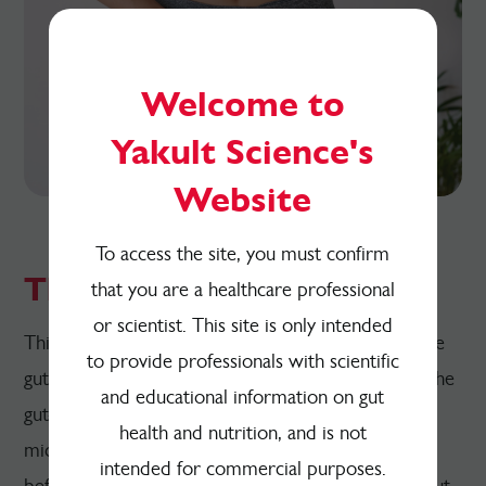
Welcome to
Yakult Science's
Website
To access the site, you must confirm
The Gut-Metabolism Axis
that you are a healthcare professional
or scientist. This site is only intended
This resource explains the relationship between the
to provide professionals with scientific
gut microbiome and body metabolism, known as the
and educational information on gut
gut-metabolism axis. An overview of the gut
health and nutrition, and is not
microbiome and human metabolism is provided
intended for commercial purposes.
before explaining the role of microbial-mediated gut