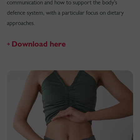
communication and how to support the body’s
defence system, with a particular focus on dietary
approaches.
Download here