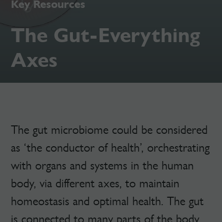
Key Resources
The Gut-Everything
Axes
The gut microbiome could be considered
as ‘the conductor of health’, orchestrating
with organs and systems in the human
body, via different axes, to maintain
homeostasis and optimal health. The gut
is connected to many parts of the body