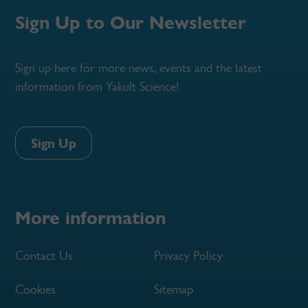
Sign Up to Our Newsletter
Sign up here for more news, events and the latest
information from Yakult Science!
Sign Up
More information
Contact Us
Privacy Policy
Cookies
Sitemap