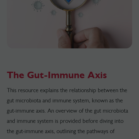
The Gut-Immune Axis
This resource explains the relationship between the
gut microbiota and immune system, known as the
gut-immune axis. An overview of the gut microbiota
and immune system is provided before diving into
the gut-immune axis, outlining the pathways of