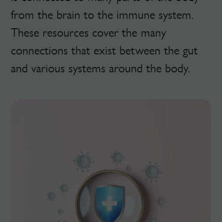
from the brain to the immune system.
These resources cover the many
connections that exist between the gut
and various systems around the body.