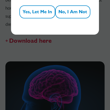
hormones on metabolic processes, and how to
Yes, Let Me In
No, I Am Not
support metabolism with a particular focus on
dietary approaches.
Download here